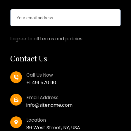
I agree to all terms and policies.
Contact Us
Call Us Now
+1 491 570 110
Email Address
info@sitename.com
Location
86 West Street, NY, USA