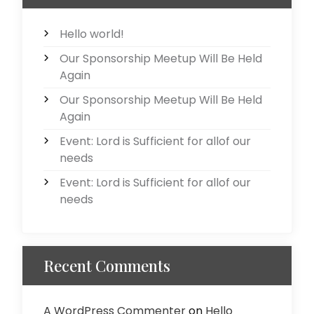
Hello world!
Our Sponsorship Meetup Will Be Held
Again
Our Sponsorship Meetup Will Be Held
Again
Event: Lord is Sufficient for allof our
needs
Event: Lord is Sufficient for allof our
needs
Recent Comments
A WordPress Commenter
on
Hello