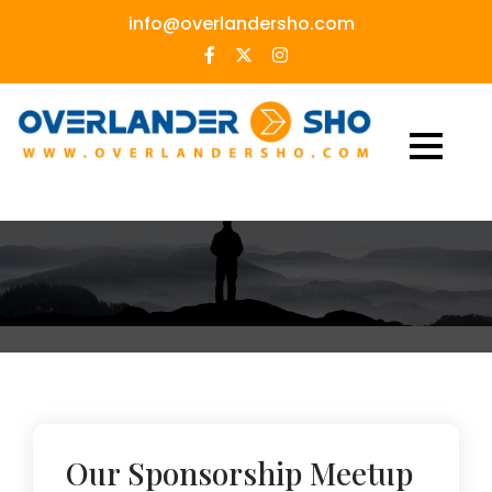
Skip
info@overlandersho.com
to
content
Our Sponsorship Meetup