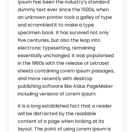
Ipsum has been the industry’s standard
dummy text ever since the 1500s, when
an unknown printer took a galley of type
and scrambled it to make a type
specimen book. It has survived not only
five centuries, but also the leap into
electronic typesetting, remaining
essentially unchanged. It was popularised
in the 1960s with the release of Letraset
sheets containing Lorem Ipsum passages,
and more recently with desktop
publishing software like Aldus PageMaker
including versions of Lorem Ipsum.
It is a long established fact that a reader
will be distracted by the readable
content of a page when looking at its
layout. The point of using Lorem Ipsum is