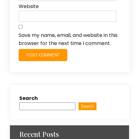
Website
Save my name, email, and website in this
browser for the next time I comment.
Search
Search
Recent Posts