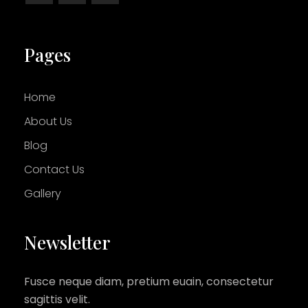
Pages
Home
About Us
Blog
Contact Us
Gallery
Newsletter
Fusce neque diam, pretium euain, consectetur
sagittis velit.