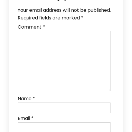
Your email address will not be published.
Required fields are marked
*
Comment
*
Name
*
Email
*