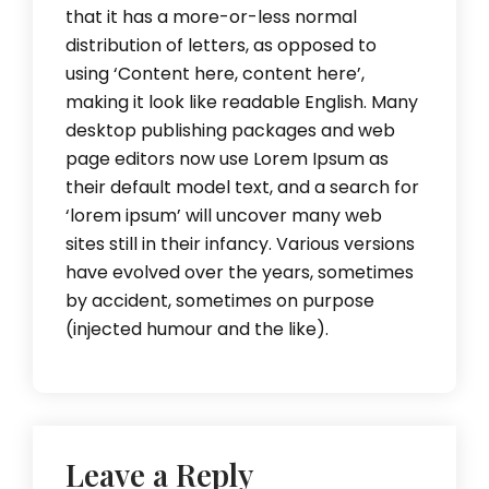
that it has a more-or-less normal
distribution of letters, as opposed to
using ‘Content here, content here’,
making it look like readable English. Many
desktop publishing packages and web
page editors now use Lorem Ipsum as
their default model text, and a search for
‘lorem ipsum’ will uncover many web
sites still in their infancy. Various versions
have evolved over the years, sometimes
by accident, sometimes on purpose
(injected humour and the like).
Leave a Reply