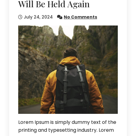
Will Be Held Again
July 24, 2024
No Comments
Lorem Ipsum is simply dummy text of the
printing and typesetting industry. Lorem