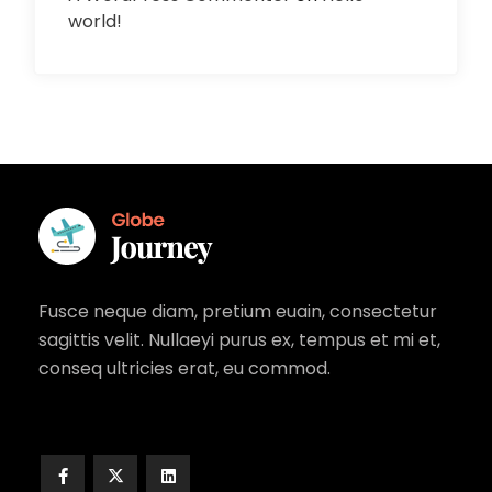
world!
Fusce neque diam, pretium euain, consectetur
sagittis velit. Nullaeyi purus ex, tempus et mi et,
conseq ultricies erat, eu commod.