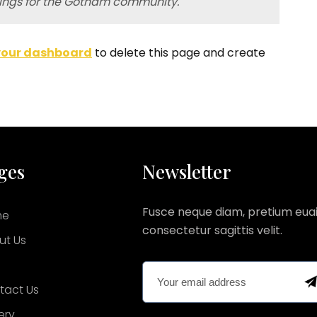
hings for the Gotham community.
your dashboard
to delete this page and create
ges
Newsletter
Fusce neque diam, pretium euai
me
consectetur sagittis velit.
ut Us
g
tact Us
ery