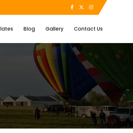
lates
Blog
Gallery
Contact Us