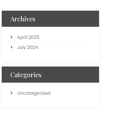
Archives
April 2025
July 2024
Categories
Uncategorized