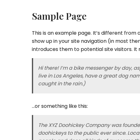
Sample Page
This is an example page. It’s different from a
show up in your site navigation (in most th
introduces them to potential site visitors. It
Hi there! I’m a bike messenger by day, asp
live in Los Angeles, have a great dog nam
caught in the rain.)
…or something like this:
The XYZ Doohickey Company was founded 
doohickeys to the public ever since. Loc