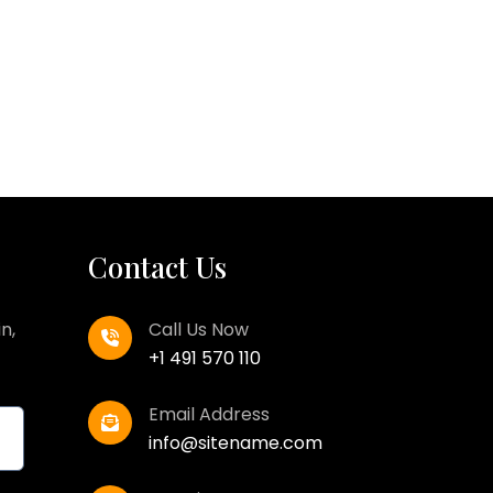
Contact Us
n,
Call Us Now
+1 491 570 110
Email Address
info@sitename.com