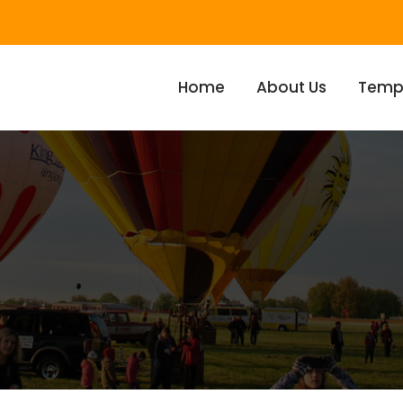
Home
About Us
Temp