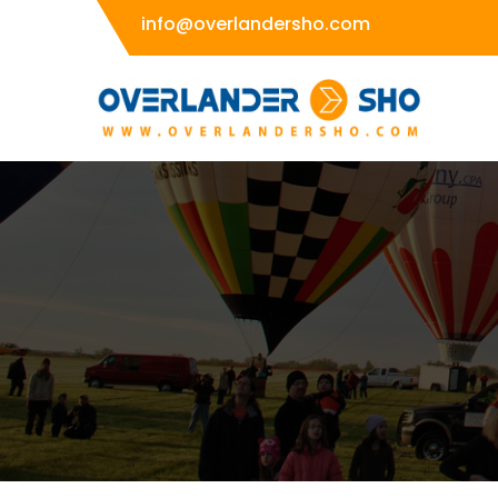
Skip
info@overlandersho.com
to
content