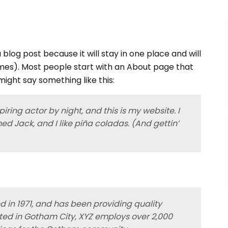
 blog post because it will stay in one place and will
emes). Most people start with an About page that
 might say something like this:
iring actor by night, and this is my website. I
ed Jack, and I like piña coladas. (And gettin’
in 1971, and has been providing quality
ated in Gotham City, XYZ employs over 2,000