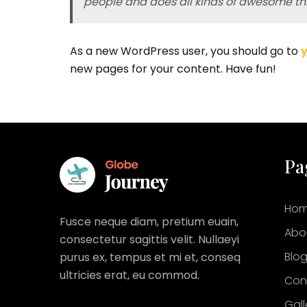
people and does all kinds of awesome t
As a new WordPress user, you should go to
new pages for your content. Have fun!
Pa
Ho
Fusce neque diam, pretium euain,
Abo
consectetur sagittis velit. Nullaeyi
Blo
purus ex, tempus et mi et, conseq
ultricies erat, eu commod.
Con
Gall