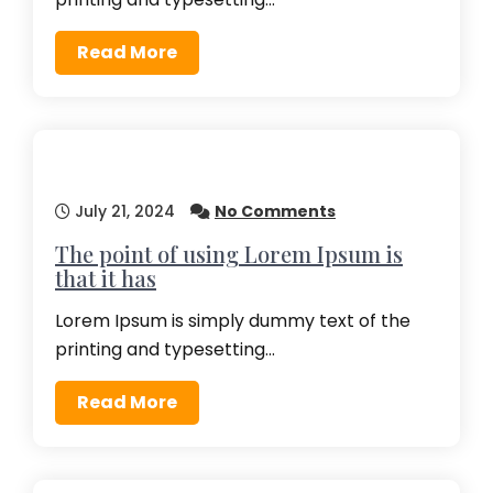
Read More
July 21, 2024
No Comments
The point of using Lorem Ipsum is
that it has
Lorem Ipsum is simply dummy text of the
printing and typesetting…
Read More