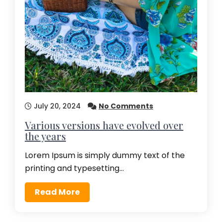
July 20, 2024
No Comments
Various versions have evolved over
the years
Lorem Ipsum is simply dummy text of the
printing and typesetting…
Read More