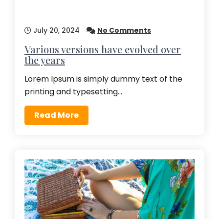
July 20, 2024
No Comments
Various versions have evolved over
the years
Lorem Ipsum is simply dummy text of the
printing and typesetting…
Read More