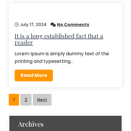
July 17, 2024
No Comments
It is a long established fact that a
reader
Lorem Ipsum is simply dummy text of the
printing and typesetting…
Read More
Posts
1
2
Next
pagination
Archives