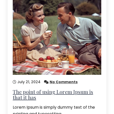
July 21, 2024
No Comments
The point of using Lorem Ipsum is
that it has
Lorem Ipsum is simply dummy text of the
printing and typesetting…