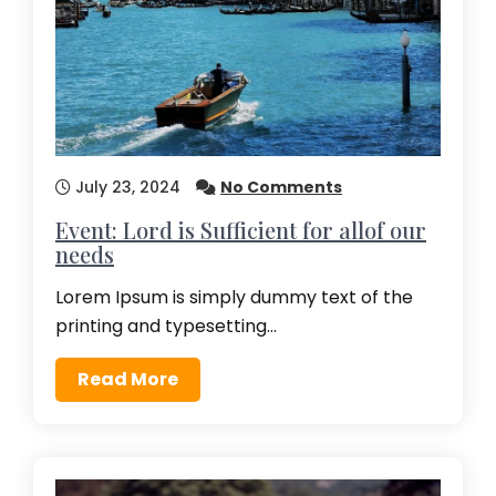
July 23, 2024
No Comments
Event: Lord is Sufficient for allof our
needs
Lorem Ipsum is simply dummy text of the
printing and typesetting…
Read More