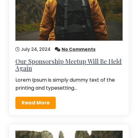
July 24, 2024
No Comments
Our Sponsorship Meetup Will Be Held
Again
Lorem Ipsum is simply dummy text of the
printing and typesetting…
Read More