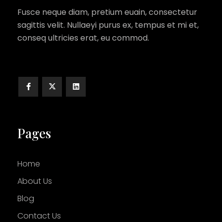
Fusce neque diam, pretium euain, consectetur
sagittis velit. Nullaeyi purus ex, tempus et mi et,
conseq ultricies erat, eu commod.
Pages
Home
About Us
Blog
Contact Us