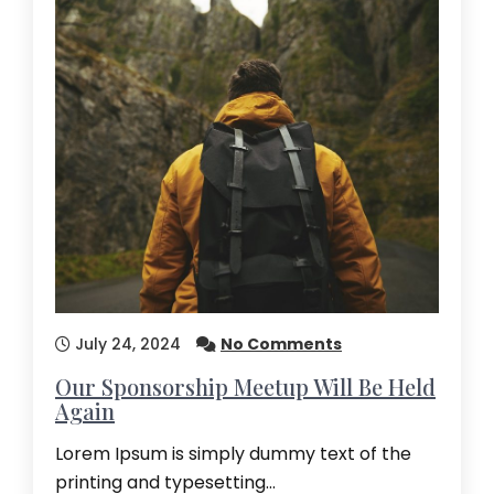
July 24, 2024
No Comments
Our Sponsorship Meetup Will Be Held
Again
Lorem Ipsum is simply dummy text of the
printing and typesetting…