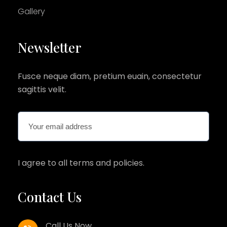
Gallery
Newsletter
Fusce neque diam, pretium euain, consectetur
sagittis velit.
I agree to all terms and policies.
Contact Us
Call Us Now