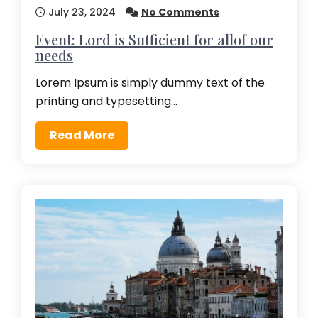
July 23, 2024
No Comments
Event: Lord is Sufficient for allof our
needs
Lorem Ipsum is simply dummy text of the
printing and typesetting…
Read More