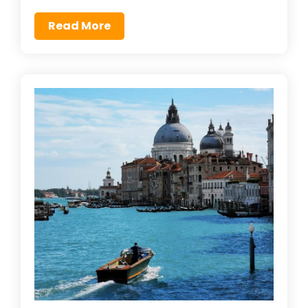
Read More