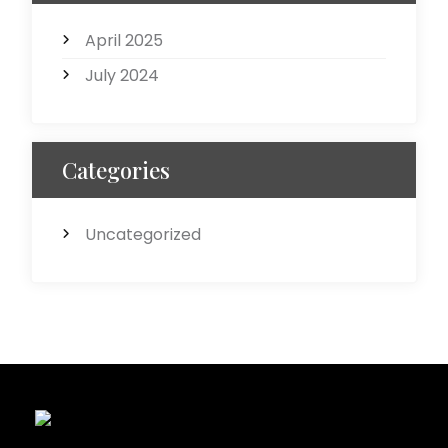
April 2025
July 2024
Categories
Uncategorized