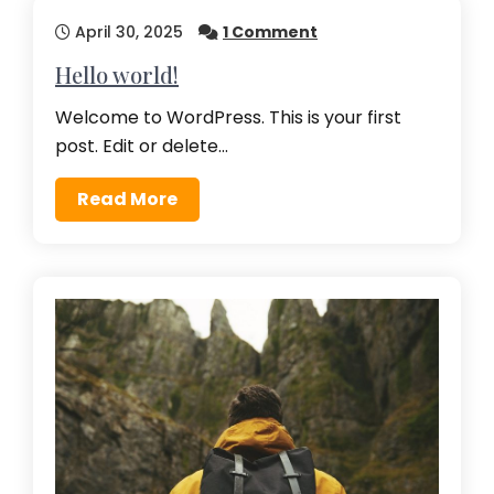
April 30, 2025
1 Comment
Hello world!
Welcome to WordPress. This is your first
post. Edit or delete…
Read More