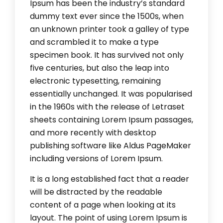
Ipsum has been the industry’s standard
dummy text ever since the 1500s, when
an unknown printer took a galley of type
and scrambled it to make a type
specimen book. It has survived not only
five centuries, but also the leap into
electronic typesetting, remaining
essentially unchanged. It was popularised
in the 1960s with the release of Letraset
sheets containing Lorem Ipsum passages,
and more recently with desktop
publishing software like Aldus PageMaker
including versions of Lorem Ipsum.
It is a long established fact that a reader
will be distracted by the readable
content of a page when looking at its
layout. The point of using Lorem Ipsum is