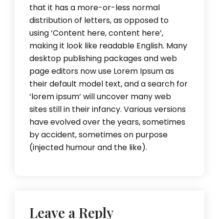
that it has a more-or-less normal
distribution of letters, as opposed to
using ‘Content here, content here’,
making it look like readable English. Many
desktop publishing packages and web
page editors now use Lorem Ipsum as
their default model text, and a search for
‘lorem ipsum’ will uncover many web
sites still in their infancy. Various versions
have evolved over the years, sometimes
by accident, sometimes on purpose
(injected humour and the like).
Leave a Reply