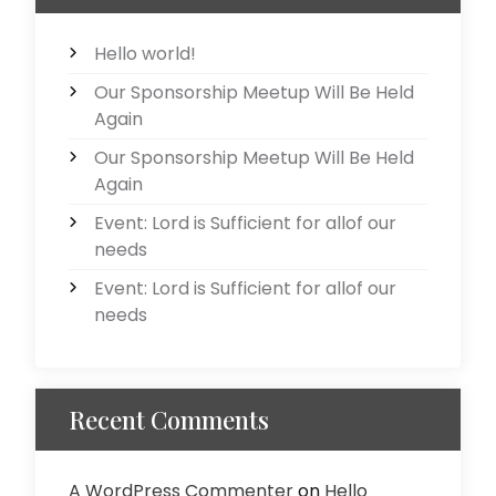
Hello world!
Our Sponsorship Meetup Will Be Held
Again
Our Sponsorship Meetup Will Be Held
Again
Event: Lord is Sufficient for allof our
needs
Event: Lord is Sufficient for allof our
needs
Recent Comments
A WordPress Commenter
on
Hello