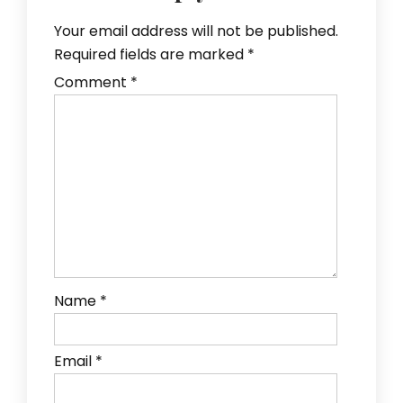
Your email address will not be published.
Required fields are marked
*
Comment
*
Name
*
Email
*