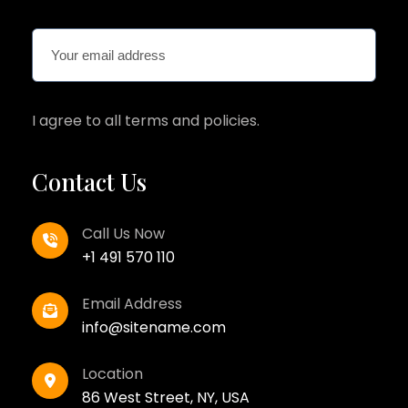
I agree to all terms and policies.
Contact Us
Call Us Now
+1 491 570 110
Email Address
info@sitename.com
Location
86 West Street, NY, USA