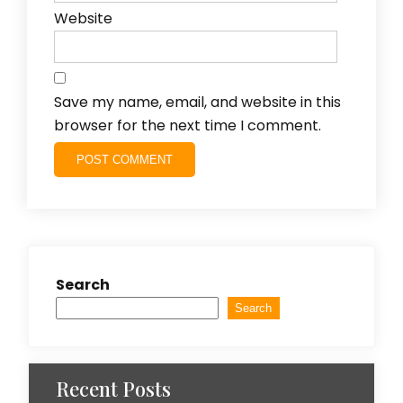
Website
Save my name, email, and website in this
browser for the next time I comment.
Search
Search
Recent Posts