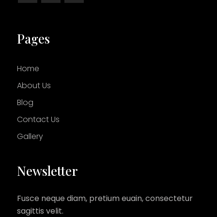
Pages
Home
About Us
Blog
Contact Us
Gallery
Newsletter
Fusce neque diam, pretium euain, consectetur
sagittis velit.