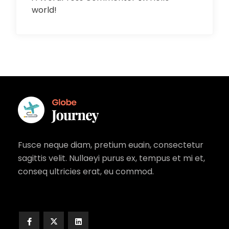
world!
Fusce neque diam, pretium euain, consectetur
sagittis velit. Nullaeyi purus ex, tempus et mi et,
conseq ultricies erat, eu commod.